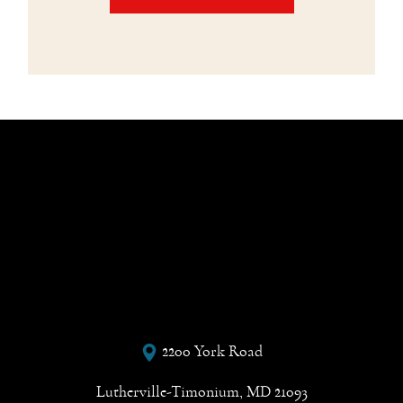
2200 York Road
Lutherville-Timonium, MD 21093