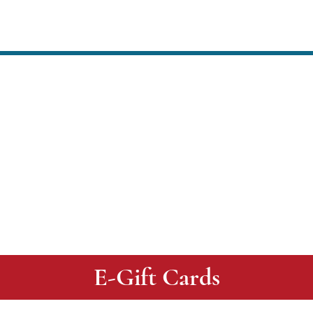
CONTACT US
LOCATIONS
E-Gift Cards