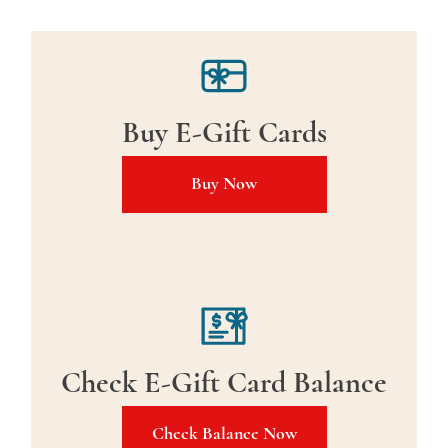
Buy E-Gift Cards
Buy Now
Check E-Gift Card Balance
Check Balance Now