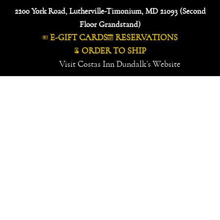
Skip
2200 York Road, Lutherville-Timonium, MD 21093 (Second
to
Floor Grandstand)
content
E-GIFT CARDS
RESERVATIONS
ORDER TO SHIP
Visit Costas Inn Dundalk’s Website
MENU
SPECIALS
FOOD GALLERY
FAMOUS CATCHES
IN THE NEWS
ABOUT US