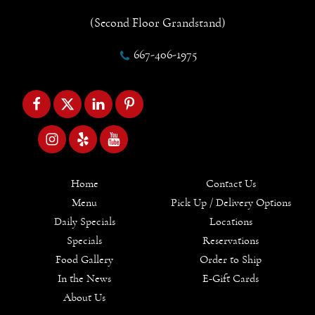
(Second Floor Grandstand)
667-406-1975
Home
Contact Us
Menu
Pick Up / Delivery Options
Daily Specials
Locations
Specials
Reservations
Food Gallery
Order to Ship
In the News
E-Gift Cards
About Us